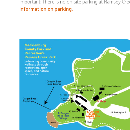
Important: There is no on-site parking at Ramsey Cree
information on parking.