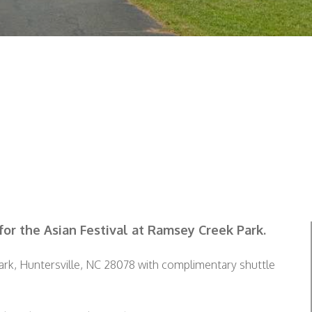
for the Asian Festival at Ramsey Creek Park.
Park, Huntersville, NC 28078 with complimentary shuttle