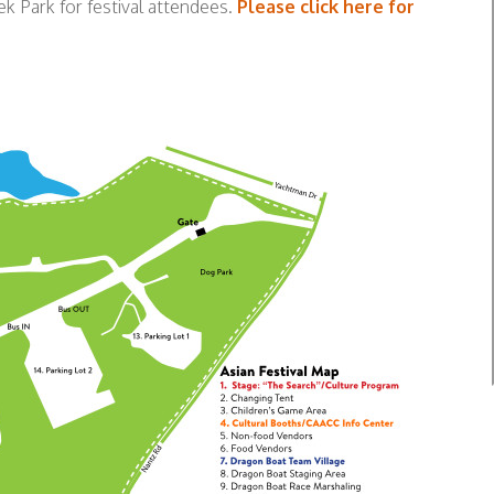
k Park for festival attendees.
Please click here for