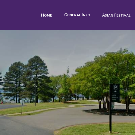
General Info
Home
Asian Festival