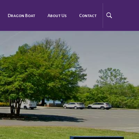
Dragon Boat
About Us
Contact