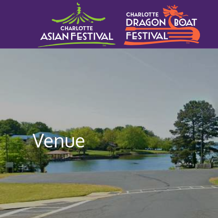
Venue