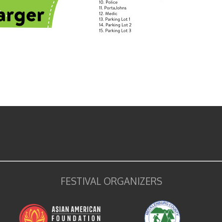
FESTIVAL ORGANIZERS