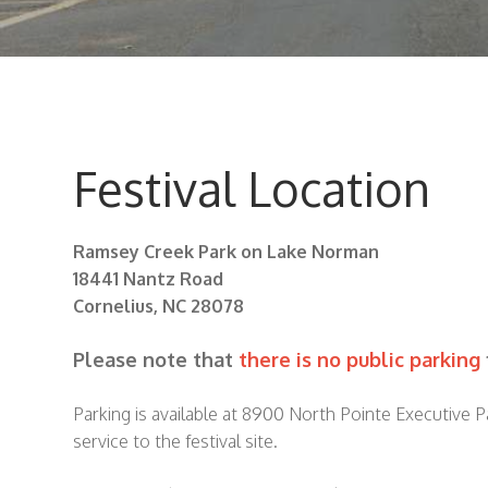
Festival Location
Ramsey Creek Park on Lake Norman
18441 Nantz Road
Cornelius, NC 28078
Please note that
there is no public parking
Parking is available at 8900 North Pointe Executive 
service to the festival site.