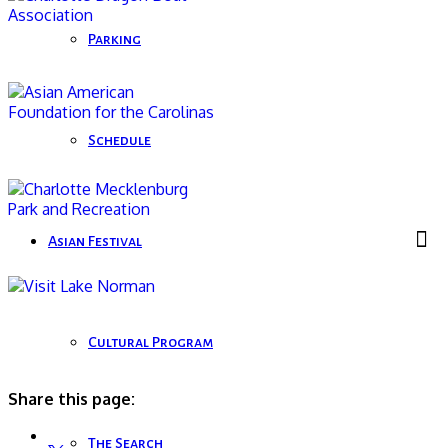
Parking
Schedule
Asian Festival
Cultural Program
Share this page:
The Search