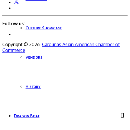
Follow us:
Culture Showcase
Copyright © 2026
Carolinas Asian American Chamber of
Commerce
Vendors
History
Dragon Boat