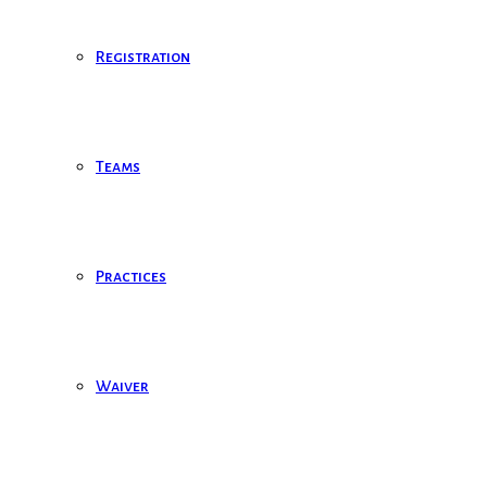
Registration
Teams
Practices
Waiver