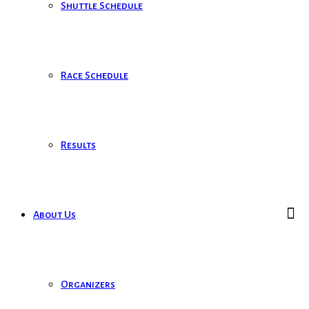
Shuttle Schedule
Race Schedule
Results
About Us
Organizers