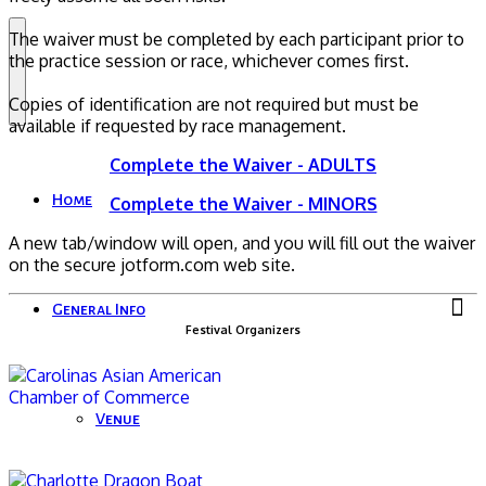
The waiver must be completed by each participant prior to
the practice session or race, whichever comes first.
Copies of identification are not required but must be
available if requested by race management.
Complete the Waiver - ADULTS
Home
Complete the Waiver - MINORS
A new tab/window will open, and you will fill out the waiver
on the secure jotform.com web site.
General Info
Festival Organizers
Venue