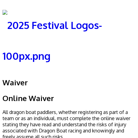
Waiver
Online Waiver
All dragon boat paddlers, whether registering as part of a
team or as an individual, must complete the online waiver
stating they have read and understand the risks of injury
associated with Dragon Boat racing and knowingly and
freely assume all such risks.